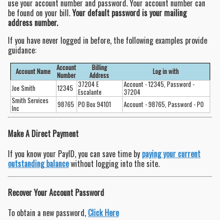
use your account number and password. Your account number can
be found on your bill.
Your default password is your mailing
address number.
If you have never logged in before, the following examples provide
guidance:
Account
Billing
Account Name
Log in with
Number
Address
37204 E
Account - 12345, Password -
Joe Smith
12345
Escalante
37204
Smith Services
98765
PO Box 94101
Account - 98765, Password - PO
Inc
Make A Direct Payment
If you know your PayID, you can save time by
paying your current
outstanding balance
without logging into the site.
Recover Your Account Password
To obtain a new password,
Click Here