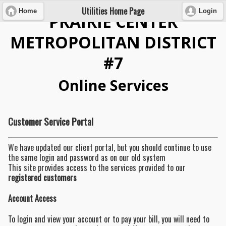
Utilities Home Page
Home
Login
PRAIRIE CENTER
METROPOLITAN DISTRICT
#7
Online Services
Customer Service Portal
We have updated our client portal, but you should continue to use
the same login and password as on our old system
This site provides access to the services provided to our
registered customers
Account Access
To login and view your account or to pay your bill, you will need to