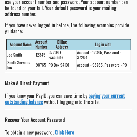
use your account number and password. Your account number can
be found on your bill.
Your default password is your mailing
address number.
If you have never logged in before, the following examples provide
guidance:
Account
Billing
Account Name
Log in with
Number
Address
37204 E
Account - 12345, Password -
Joe Smith
12345
Escalante
37204
Smith Services
98765
PO Box 94101
Account - 98765, Password - PO
Inc
Make A Direct Payment
If you know your PayID, you can save time by
paying your current
outstanding balance
without logging into the site.
Recover Your Account Password
To obtain a new password,
Click Here