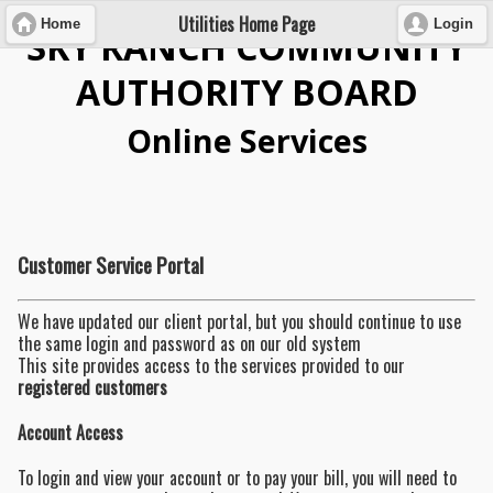
Utilities Home Page
Home
Login
SKY RANCH COMMUNITY
AUTHORITY BOARD
Online Services
Customer Service Portal
We have updated our client portal, but you should continue to use
the same login and password as on our old system
This site provides access to the services provided to our
registered customers
Account Access
To login and view your account or to pay your bill, you will need to